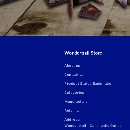
Wondertrail Store
About us
Contact us
Product Status Explanation
Categories
Manufacture
Referral
Address
Wondertrail - Community Outlet