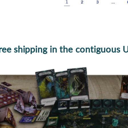
1
…
2
3
ree shipping in the contiguous 