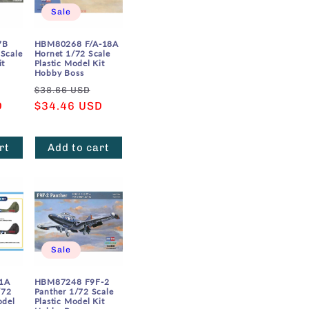
Sale
7B
HBM80268 F/A-18A
 Scale
Hornet 1/72 Scale
it
Plastic Model Kit
Hobby Boss
Sale
Regular
Sale
$38.66 USD
D
price
price
$34.46 USD
price
rt
Add to cart
Sale
1A
HBM87248 F9F-2
/72
Panther 1/72 Scale
odel
Plastic Model Kit