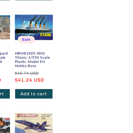
Sale
pard
HBM81305 HMS
ale
Titanic 1/550 Scale
it
Plastic Model Kit
Hobby Boss
Sale
Regular
Sale
$45.74 USD
D
price
price
$41.24 USD
price
rt
Add to cart