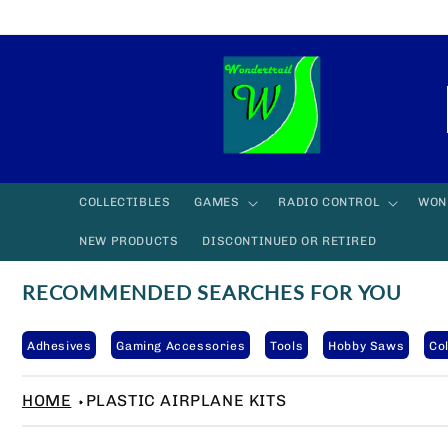
Skip to
content
COLLECTIBLES
GAMES
RADIO CONTROL
WON
NEW PRODUCTS
DISCONTINUED OR RETIRED
RECOMMENDED SEARCHES FOR YOU
Adhesives
Gaming Accessories
Tools
Hobby Saws
Col
HOME
PLASTIC AIRPLANE KITS