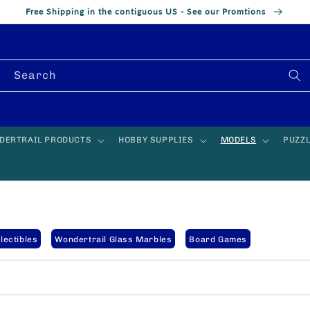
Free Shipping in the contiguous US - See our Promtions
Search
DERTRAIL PRODUCTS
HOBBY SUPPLIES
MODELS
PUZZ
lectibles
Wondertrail Glass Marbles
Board Games