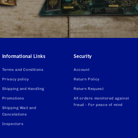
Informational Links
Security
Terms and Conditions
Account
Privacy policy
Return Policy
Shipping and Handling
Return Request
Promotions
All orders monitored against
fraud - For peace of mind
Shipping Wait and
Cancelations
Inspectors