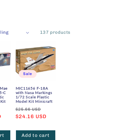
137 products
Sale
 Mae
MIC11656 F-18A
5-C
with Nasa Markings
tic
1/72 Scale Plastic
Kit
Model Kit Minicraft
Sale
Regular
Sale
$25.66 USD
D
price
price
$24.16 USD
price
rt
Add to cart