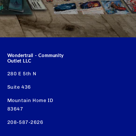
Wondertrail - Community
Outlet LLC
280 E 5th N
Suite 436
Mountain Home ID
83647
208-587-2626