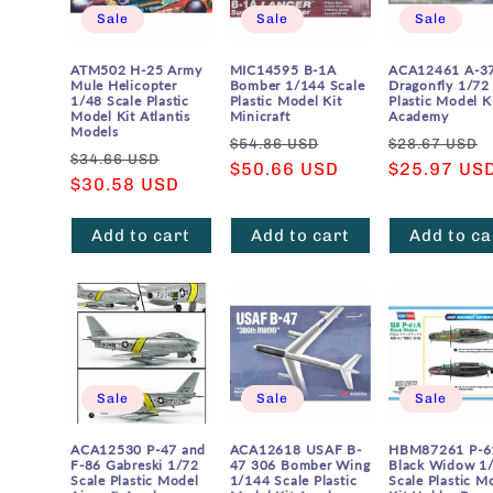
Sale
Sale
Sale
ATM502 H-25 Army
MIC14595 B-1A
ACA12461 A-3
Mule Helicopter
Bomber 1/144 Scale
Dragonfly 1/72
1/48 Scale Plastic
Plastic Model Kit
Plastic Model K
Model Kit Atlantis
Minicraft
Academy
Models
Regular
Sale
Regular
$54.86 USD
$28.67 USD
Regular
Sale
$34.66 USD
price
$50.66 USD
price
price
$25.97 US
price
$30.58 USD
price
Add to cart
Add to cart
Add to ca
Sale
Sale
Sale
ACA12530 P-47 and
ACA12618 USAF B-
HBM87261 P-6
F-86 Gabreski 1/72
47 306 Bomber Wing
Black Widow 1
Scale Plastic Model
1/144 Scale Plastic
Scale Plastic M