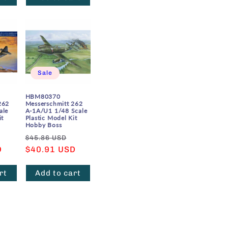
Sale
HBM80370
262
Messerschmitt 262
ale
A-1A/U1 1/48 Scale
it
Plastic Model Kit
Hobby Boss
Sale
Regular
Sale
$45.86 USD
D
price
price
$40.91 USD
price
rt
Add to cart