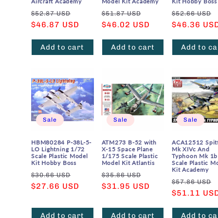
Aircraft Academy
Model Kit Academy
Kit Hobby Boss
Regular
Sale
Regular
Sale
Regular
$52.87 USD
$51.87 USD
$52.66 USD
price
$46.87 USD
price
price
$46.02 USD
price
price
$46.36 US
Add to cart
Add to cart
Add to ca
Sale
Sale
Sale
HBM80284 P-38L-5-
ATM273 B-52 with
ACA12512 Spitf
LO Lightning 1/72
X-15 Space Plane
Mk XIVc And
Scale Plastic Model
1/175 Scale Plastic
Typhoon Mk 1b
Kit Hobby Boss
Model Kit Atlantis
Scale Plastic M
Kit Academy
Regular
Sale
Regular
Sale
$30.66 USD
$35.86 USD
Regular
$57.86 USD
price
$27.66 USD
price
price
$31.95 USD
price
price
$51.11 US
Add to cart
Add to cart
Add to ca