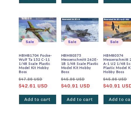
Sale
Sale
Sale
HBM81704 Focke-
HBM80375
HBM80374
Wulf Ta 152 C-11
Messerschmitt 262E-
Messerschmitt 
1/48 Scale Plastic
1B 1/48 Scale Plastic
A-1 U2 1/48 Sc
Model Kit Hobby
Model Kit Hobby
Plastic Model K
Boss
Boss
Hobby Boss
Regular
Sale
Regular
Sale
Regular
$47.86 USD
$45.86 USD
$45.86 USD
price
$42.61 USD
price
price
$40.91 USD
price
price
$40.91 US
Add to cart
Add to cart
Add to ca