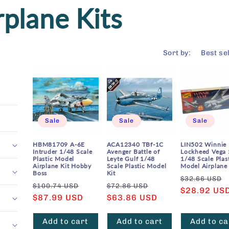
rplane Kits
Sort by:
Sale
Sale
Sale
HBM81709 A-6E
ACA12340 TBf-1C
LIN502 Winnie
Intruder 1/48 Scale
Avenger Battle of
Lockheed Vega 
Plastic Model
Leyte Gulf 1/48
1/48 Scale Plas
Airplane Kit Hobby
Scale Plastic Model
Model Airplane 
Boss
Kit
Regular
$32.66 USD
Regular
Sale
Regular
Sale
$100.74 USD
$72.86 USD
price
$28.92 US
price
$87.99 USD
price
price
$63.86 USD
price
Add to cart
Add to cart
Add to ca