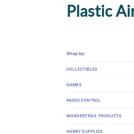
C
Plastic Ai
o
l
Shop by:
l
COLLECTIBLES
e
GAMES
c
RADIO CONTROL
WONDERTRAIL PRODUCTS
t
HOBBY SUPPLIES