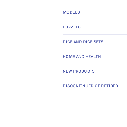
i
MODELS
o
PUZZLES
n
DICE AND DICE SETS
HOME AND HEALTH
:
NEW PRODUCTS
DISCONTINUED OR RETIRED