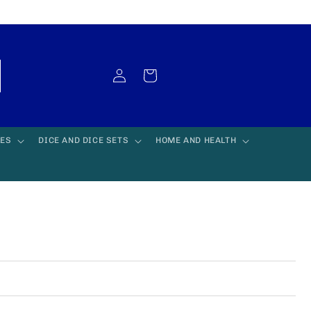
Log
Cart
in
LES
DICE AND DICE SETS
HOME AND HEALTH