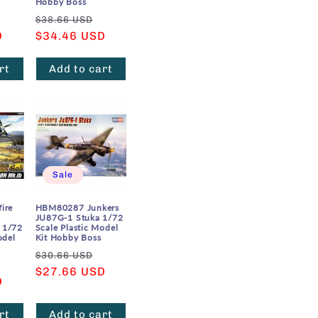
Hobby Boss
Sale
Regular
Sale
$38.66 USD
D
price
price
$34.46 USD
price
rt
Add to cart
Sale
ire
HBM80287 Junkers
JU87G-1 Stuka 1/72
 1/72
Scale Plastic Model
odel
Kit Hobby Boss
Regular
Sale
$30.66 USD
Sale
price
$27.66 USD
price
D
price
rt
Add to cart