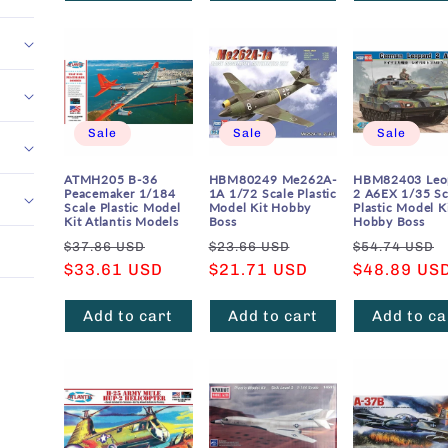
Sale
Sale
Sale
ATMH205 B-36
HBM80249 Me262A-
HBM82403 Leo
Peacemaker 1/184
1A 1/72 Scale Plastic
2 A6EX 1/35 Sc
Scale Plastic Model
Model Kit Hobby
Plastic Model K
Kit Atlantis Models
Boss
Hobby Boss
Regular
Sale
Regular
Sale
Regular
$37.86 USD
$23.66 USD
$54.74 USD
price
$33.61 USD
price
price
$21.71 USD
price
price
$48.89 US
Add to cart
Add to cart
Add to ca